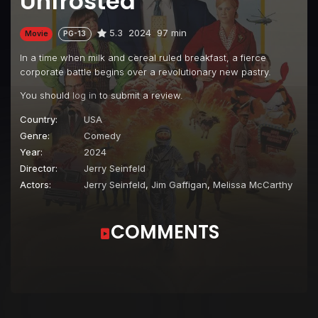
Unfrosted
5.3
2024
97 min
Movie
PG-13
In a time when milk and cereal ruled breakfast, a fierce
corporate battle begins over a revolutionary new pastry.
You should
log in
to submit a review.
Country:
USA
Genre:
Comedy
Year:
2024
Director:
Jerry Seinfeld
Actors:
Jerry Seinfeld
,
Jim Gaffigan
,
Melissa McCarthy
COMMENTS