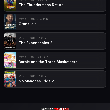
Movie
2024
70 min
The Thundermans Return
Movie
2019
97 min
Grand Isle
Movie
2012
103 min
The Expendables 2
Movie
2009
81 min
Barbie and the Three Musketeers
Movie
2019
102 min
No Manches Frida 2