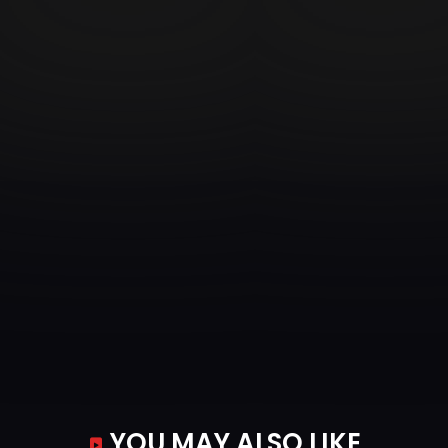
YOU MAY ALSO LIKE