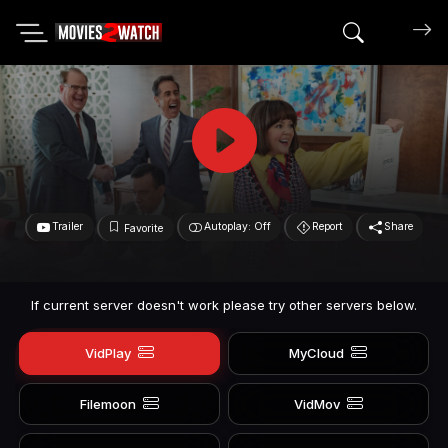
Search mov
Trailer
Autoplay: Off
Report
Share
Favorite
If current server doesn't work please try other servers below.
VidPlay
MyCloud
Filemoon
VidMov