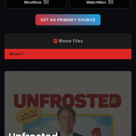
MoviNow
WatchMov
SET AS PRIMARY SOURCE
Movie Files
Movie 1