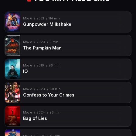
Movie
2021
114 min
Gunpowder Milkshake
Movie
2023
0 min
The Pumpkin Man
Movie
2019
96 min
IO
Movie
2023
101 min
Confess to Your Crimes
Movie
2024
96 min
Bag of Lies