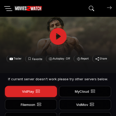
Search mov
Trailer
Autoplay: Off
Report
Share
Favorite
If current server doesn't work please try other servers below.
VidPlay
MyCloud
Filemoon
VidMov