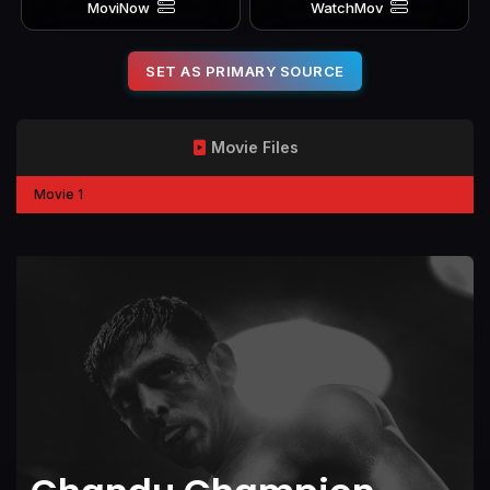
MoviNow
WatchMov
SET AS PRIMARY SOURCE
Movie Files
Movie 1