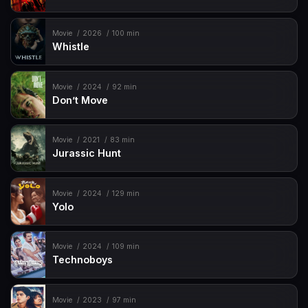
Movie
2026
100 min
Whistle
Movie
2024
92 min
Don’t Move
Movie
2021
83 min
Jurassic Hunt
Movie
2024
129 min
Yolo
Movie
2024
109 min
Technoboys
Movie
2023
97 min