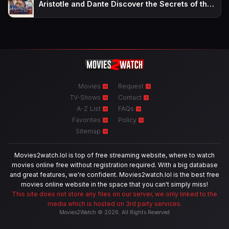
Aristotle and Dante Discover the Secrets of the Universe
Movies
Request
TV-Shows
Contact
A-Z List
FAQs
Favorites
Policy
Sitemap
Movies2watch.lol is top of free streaming website, where to watch
movies online free without registration required. With a big database
and great features, we're confident. Movies2watch.lol is the best free
movies online website in the space that you can't simply miss!
This site does not store any files on our server, we only linked to the
media which is hosted on 3rd party services.
Movies2Watch © 2026. All Rights Reserved