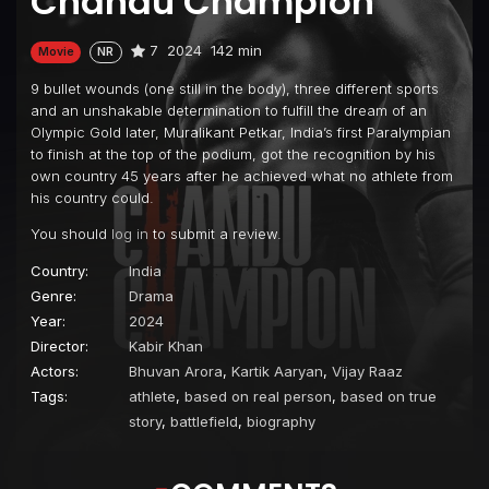
Chandu Champion
7
2024
142 min
Movie
NR
9 bullet wounds (one still in the body), three different sports
and an unshakable determination to fulfill the dream of an
Olympic Gold later, Muralikant Petkar, India’s first Paralympian
to finish at the top of the podium, got the recognition by his
own country 45 years after he achieved what no athlete from
his country could.
You should
log in
to submit a review.
Country:
India
Genre:
Drama
Year:
2024
Director:
Kabir Khan
Actors:
Bhuvan Arora
,
Kartik Aaryan
,
Vijay Raaz
Tags:
athlete
,
based on real person
,
based on true
story
,
battlefield
,
biography