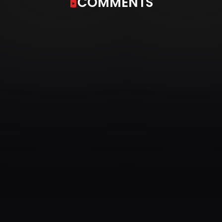
COMMENTS