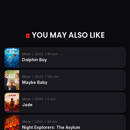
YOU MAY ALSO LIKE
Movie
2022
90 min
Dolphin Boy
Movie
2023
104 min
Maybe Baby
Movie
2024
0 min
Jade
Movie
2023
96 min
Night Explorers: The Asylum