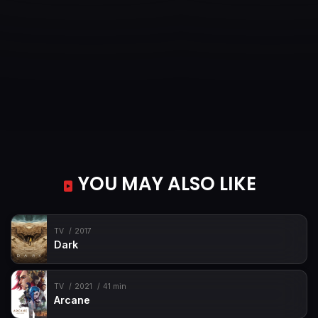
YOU MAY ALSO LIKE
TV
2017
Dark
TV
2021
41 min
Arcane