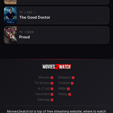
TV
2017
The Good Doctor
TV
2026
Proud
Movies
Request
TV-Shows
Contact
A-Z List
FAQs
Favorites
Policy
Sitemap
Movies2watch.lol is top of free streaming website, where to watch