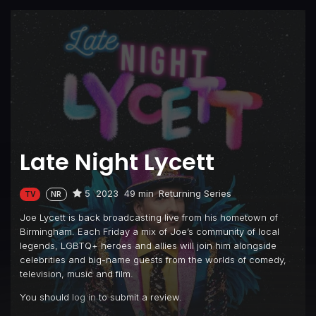
Late Night Lycett
5
2023
49 min
Returning Series
TV
NR
Joe Lycett is back broadcasting live from his hometown of
Birmingham. Each Friday a mix of Joe’s community of local
legends, LGBTQ+ heroes and allies will join him alongside
celebrities and big-name guests from the worlds of comedy,
television, music and film.
You should
log in
to submit a review.