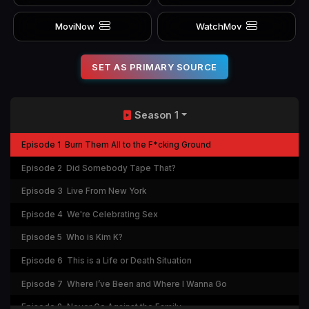
MoviNow
WatchMov
SET AS PRIMARY SOURCE
Season 1
Episode 1
Burn Them All to the F*cking Ground
Episode 2
Did Somebody Tape That?
Episode 3
Live From New York
Episode 4
We're Celebrating Sex
Episode 5
Who is Kim K?
Episode 6
This is a Life or Death Situation
Episode 7
Where I’ve Been and Where I Wanna Go
Episode 8
Never Go Against the Family