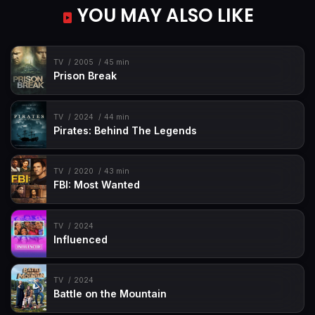
YOU MAY ALSO LIKE
TV
2005
45 min
Prison Break
TV
2024
44 min
Pirates: Behind The Legends
TV
2020
43 min
FBI: Most Wanted
TV
2024
Influenced
TV
2024
Battle on the Mountain