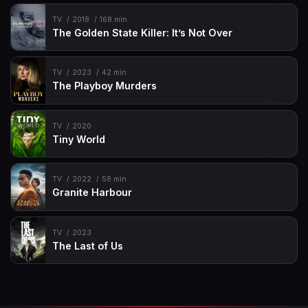
TV
2018
168 min
The Golden State Killer: It’s Not Over
TV
2023
42 min
The Playboy Murders
TV
2020
Tiny World
TV
2022
58 min
Granite Harbour
TV
2023
The Last of Us