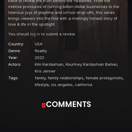
back to reveal the truth behind the headlines. From the
intense pressures of running billion-dollar businesses to the
hilarious joys of playtime and school drop-offs, this series
brings viewers into the fold with a rivetingly honest story of
love & life in the spotlight.
You should
log in
to submit a review.
Country:
USA
Genre:
Reality
Year:
2022
Actors:
Kim Kardashian
,
Kourtney Kardashian Barker
,
Kris Jenner
Tags:
family
,
family relationships
,
female protagonists
,
lifestyle
,
los angeles, california
COMMENTS