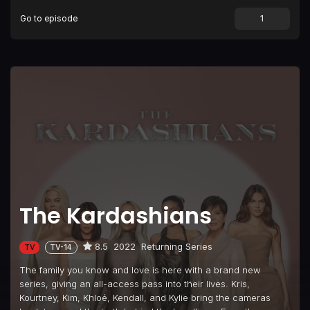
Go to episode
Episode 9
Bucket List Goals
Episode 10
Enough Is Enough
The Kardashians
8.5
2022
Returning Series
TV
TV-14
The family you know and love is here with a brand new
series, giving an all-access pass into their lives. Kris,
Kourtney, Kim, Khloé, Kendall, and Kylie bring the cameras