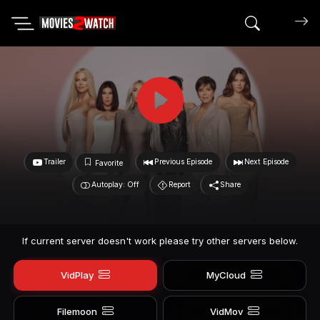
Search mov
Trailer
Previous Episode
Next Episode
Favorite
Autoplay: Off
Report
Share
If current server doesn't work please try other servers below.
VidPlay
MyCloud
Filemoon
VidMov