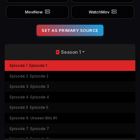
MoviNow
WatchMov
SET AS PRIMARY SOURCE
Season 1
Episode 1
Episode 1
Episode 2
Episode 2
Episode 3
Episode 3
Episode 4
Episode 4
Episode 5
Episode 5
Episode 6
Unseen Bits #1
Episode 7
Episode 7
Episode 8
Episode 8