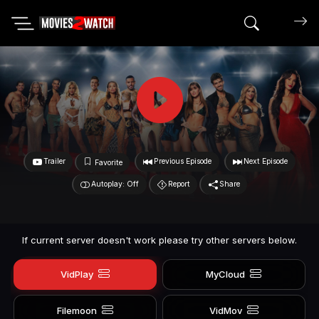
Search mov
Trailer
Previous Episode
Next Episode
Favorite
Autoplay: Off
Report
Share
If current server doesn't work please try other servers below.
VidPlay
MyCloud
Filemoon
VidMov