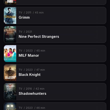
TV
2011
45 min
Grimm
TV
2021
Nine Perfect Strangers
TV
2023
45 min
MILF Manor
TV
2023
47 min
Black Knight
TV
2016
42 min
Shadowhunters
TV
2023
46 min