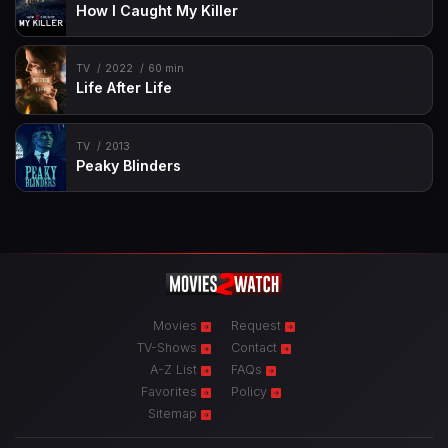
How I Caught My Killer
TV
2022
60 min
Life After Life
TV
2013
Peaky Blinders
Movies
Request
TV-Shows
Contact
A-Z List
FAQs
Favorites
Policy
Sitemap