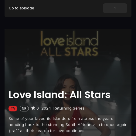
Go to episode
Episode 9
Episode 9
Episode 10
Episode 10
Episode 11
Episode 11
Episode 12
Episode 12
Episode 13
Unseen Bits #2
Episode 14
Episode 14
Episode 15
Episode 15
Episode 16
Episode 16
Love Island: All Stars
Episode 17
Episode 17
Episode 18
Episode 18
0
2024
Returning Series
TV
NR
Episode 19
Episode 19
Some of your favourite Islanders from across the years
Episode 20
Unseen Bits #3
heading back to the stunning South African villa to once again
‘graft’ as their search for love continues.
Episode 21
Episode 21