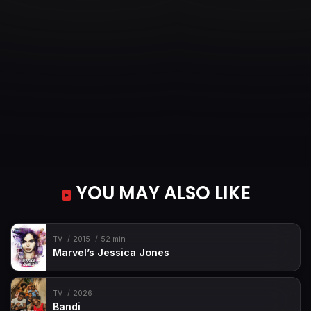
Episode 35
Episode 35
Episode 36
Episode 36
YOU MAY ALSO LIKE
TV
2015
52 min
Marvel’s Jessica Jones
TV
2026
Bandi