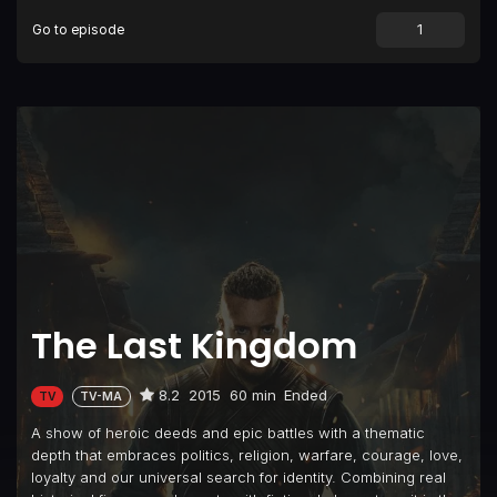
Go to episode
The Last Kingdom
8.2
2015
60 min
Ended
TV
TV-MA
A show of heroic deeds and epic battles with a thematic
depth that embraces politics, religion, warfare, courage, love,
loyalty and our universal search for identity. Combining real