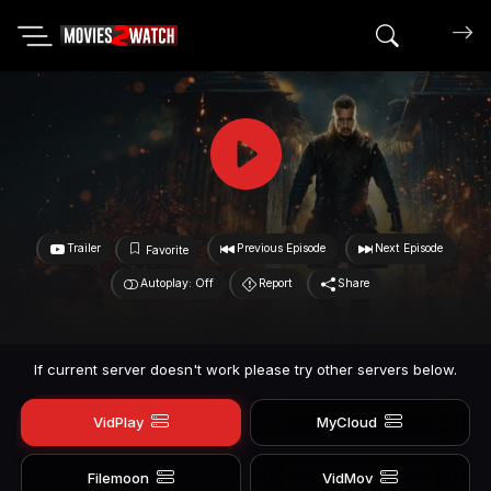
Search mov
Trailer
Previous Episode
Next Episode
Favorite
Autoplay: Off
Report
Share
If current server doesn't work please try other servers below.
VidPlay
MyCloud
Filemoon
VidMov