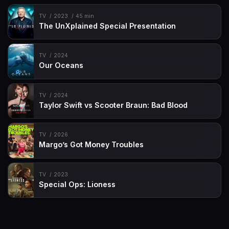
TV
2023
45 min
The UnXplained Special Presentation
TV
2024
Our Oceans
TV
2024
Taylor Swift vs Scooter Braun: Bad Blood
TV
2026
Margo’s Got Money Troubles
TV
2023
Special Ops: Lioness