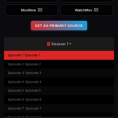
MoviNow
WatchMov
SET AS PRIMARY SOURCE
Season 1
Episode 1
Episode 1
Episode 2
Episode 2
Episode 3
Episode 3
Episode 4
Episode 4
Episode 5
Episode 5
Episode 6
Episode 6
Episode 7
Episode 7
Episode 8
Episode 8