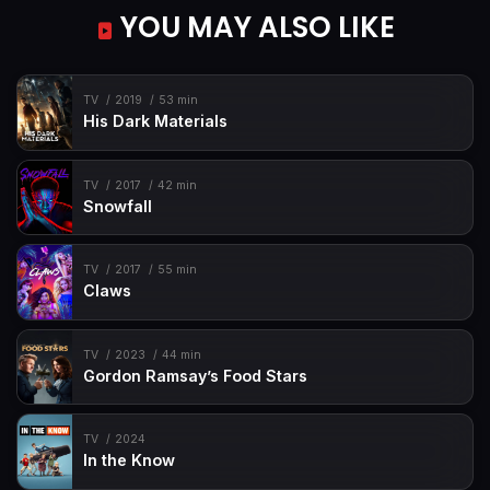
YOU MAY ALSO LIKE
TV
2019
53 min
His Dark Materials
TV
2017
42 min
Snowfall
TV
2017
55 min
Claws
TV
2023
44 min
Gordon Ramsay’s Food Stars
TV
2024
In the Know