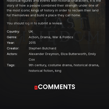
historical figures and events with fictional characters, it is the
story of how a people combined their strength under one of
the most iconic kings of history in order to reclaim their land
for themselves and build a place they call home.
You should
log in
to submit a review.
Country:
UK
Genre:
Action
,
Drama
,
War & Politics
Year:
2015
Creator:
Stephen Butchard
Actors:
Alexander Dreymon
,
Eliza Butterworth
,
Emily
Cox
Tags:
9th century
,
costume drama
,
historical drama
,
historical fiction
,
king
COMMENTS